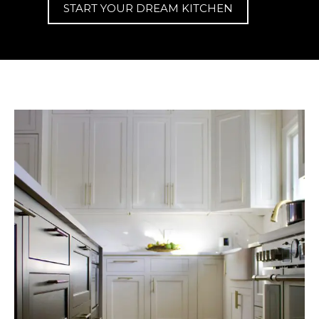
START YOUR DREAM KITCHEN