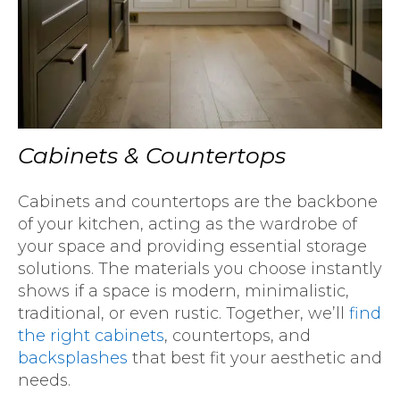
Cabinets & Countertops
Cabinets and countertops are the backbone
of your kitchen, acting as the wardrobe of
your space and providing essential storage
solutions. The materials you choose instantly
shows if a space is modern, minimalistic,
traditional, or even rustic. Together, we’ll
find
the right cabinets
, countertops, and
backsplashes
that best fit your aesthetic and
needs.