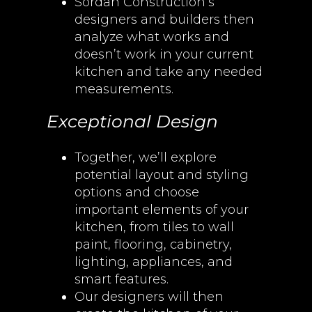
Sordan Construction’s
designers and builders then
analyze what works and
doesn’t work in your current
kitchen and take any needed
measurements.
Exceptional Design
Together, we’ll explore
potential layout and styling
options and choose
important elements of your
kitchen, from tiles to wall
paint, flooring, cabinetry,
lighting, appliances, and
smart features.
Our designers will then