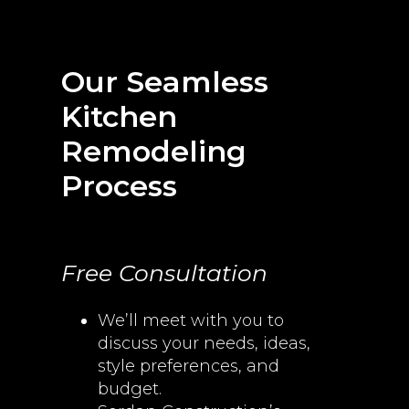
Our Seamless
Kitchen
Remodeling
Process
Free Consultation
We’ll meet with you to
discuss your needs, ideas,
style preferences, and
budget.