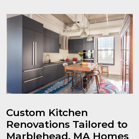
Custom Kitchen
Renovations Tailored to
Marblehead, MA Homes