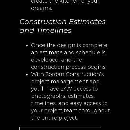
create the kitchen of your
dreams.
Construction Estimates
and Timelines
Once the design is complete,
an estimate and schedule is
developed, and the
construction process begins.
With Sordan Construction’s
project management app,
you’ll have 24/7 access to
photographs, estimates,
timelines, and easy access to
your project team throughout
the entire project.