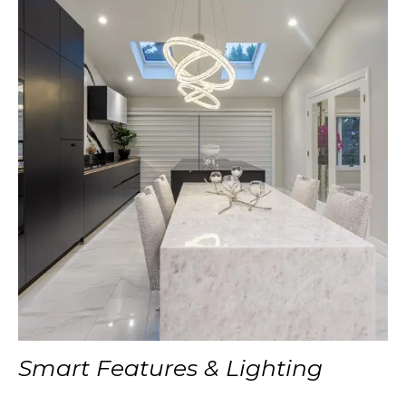
Smart Features & Lighting