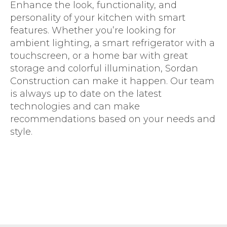
Enhance the look, functionality, and
personality of your kitchen with smart
features. Whether you’re looking for
ambient lighting, a smart refrigerator with a
touchscreen, or a home bar with great
storage and colorful illumination, Sordan
Construction can make it happen. Our team
is always up to date on the latest
technologies and can make
recommendations based on your needs and
style.