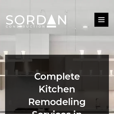
Complete
Kitchen
Remodeling