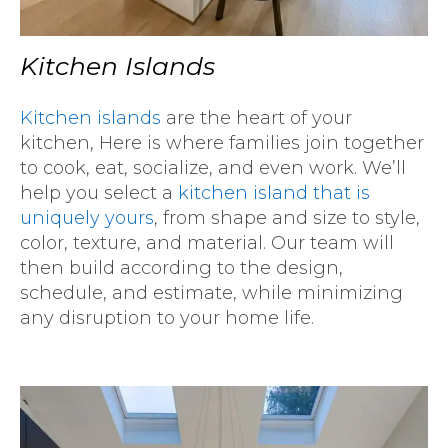
Kitchen Islands
Kitchen islands
are the heart of your
kitchen, Here is where families join together
to cook, eat, socialize, and even work. We’ll
help you select a
kitchen island that is
uniquely yours
, from shape and size to style,
color, texture, and material. Our team will
then build according to the design,
schedule, and estimate, while minimizing
any disruption to your home life.