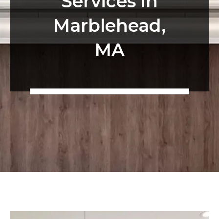
Services in
Marblehead,
MA