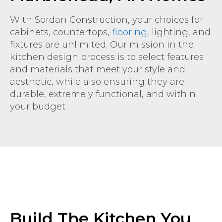
With Sordan Construction, your choices for
cabinets, countertops,
flooring
, lighting, and
fixtures are unlimited. Our mission in the
kitchen design process is to select features
and materials that meet your style and
aesthetic, while also ensuring they are
durable, extremely functional, and within
your budget.
Build The Kitchen You