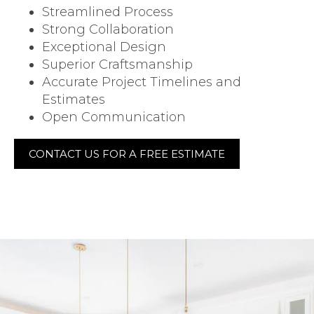
Streamlined Process
Strong Collaboration
Exceptional Design
Superior Craftsmanship
Accurate Project Timelines and
Estimates
Open Communication
CONTACT US FOR A FREE ESTIMATE