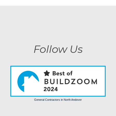
Follow Us
General Contractors in North Andover