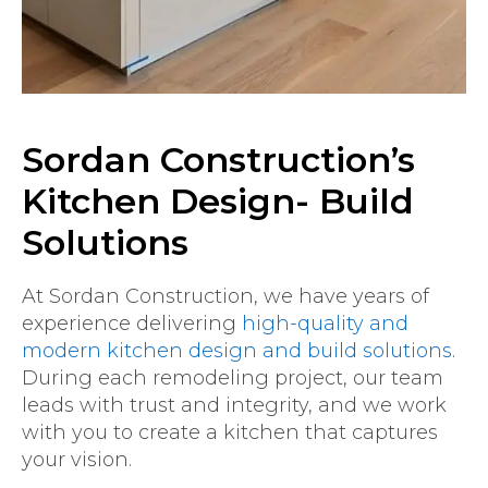
Sordan Construction’s
Kitchen Design- Build
Solutions
At Sordan Construction, we have years of
experience delivering
high-quality and
modern kitchen design and build solutions
.
During each remodeling project, our team
leads with trust and integrity, and we work
with you to create a kitchen that captures
your vision.