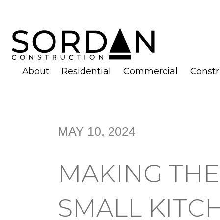
About
Residential
Commercial
Const
MAY 10, 2024
MAKING THE
SMALL KITC