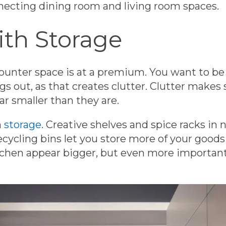
nnecting dining room and living room spaces.
ith Storage
ounter space is at a premium. You want to be 
s out, as that creates clutter. Clutter makes 
r smaller than they are.
h
storage
. Creative shelves and spice racks in 
recycling bins let you store more of your good
tchen appear bigger, but even more important i