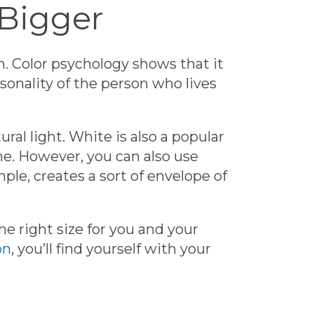
 Bigger
m.
Color psychology
shows that it
onality of the person who lives
ural light. White is also a popular
eme. However, you can also use
ple, creates a sort of envelope of
e right size for you and your
on
, you’ll find yourself with your