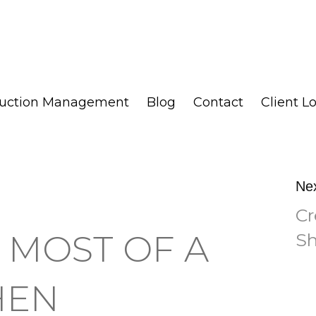
ruction Management
Blog
Contact
Client L
Ne
Cr
 MOST OF A
Sh
HEN