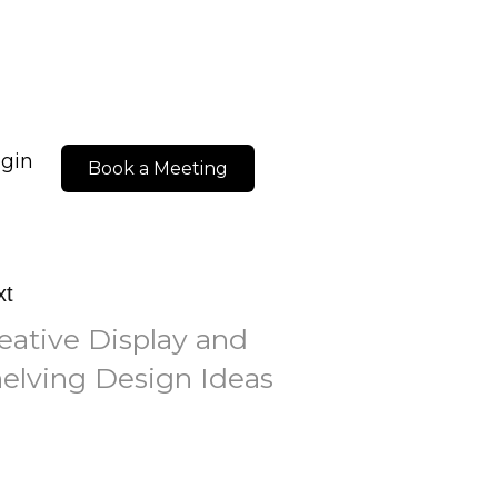
ogin
Book a Meeting
xt
eative Display and
elving Design Ideas