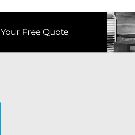
 Your Free Quote
Trends fade.
Comfort isn’t
Luxury 
More square
Most people
Style fades. But
loud.
just h
footage isn’t
won’t walk into