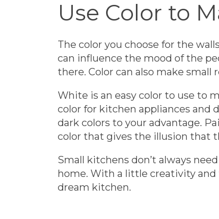
Use Color to 
The color you choose for the wal
can influence the mood of the peo
there. Color can also make small r
White is an easy color to use to ma
color for kitchen appliances and d
dark colors to your advantage. Pai
color that gives the illusion that t
Small kitchens don’t always need 
home. With a little creativity and
dream kitchen.