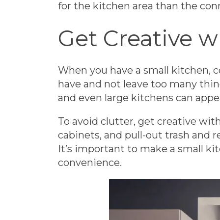
for the kitchen area than the co
Get Creative w
When you have a small kitchen, c
have and not leave too many thing
and even large kitchens can appea
To avoid clutter, get creative wit
cabinets, and pull-out trash and 
It’s important to make a small ki
convenience.