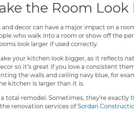
Make the Room Look
ls and decor can have a major impact on a roo
ple who walk into a room or show off the pers
ooms look larger if used correctly.
ke your kitchen look bigger, as it reflects nat
ecor so it’s great if you love a consistent th
nting the walls and ceiling navy blue, for exam
he kitchen is larger than it is.
a total remodel. Sometimes, they’re exactly th
 the renovation services of
Sordan Constructi