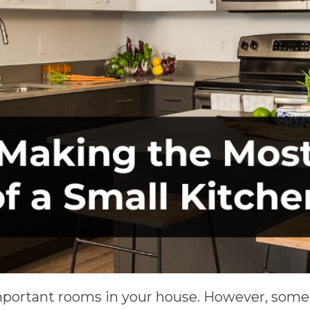
mportant rooms in your house. However, some