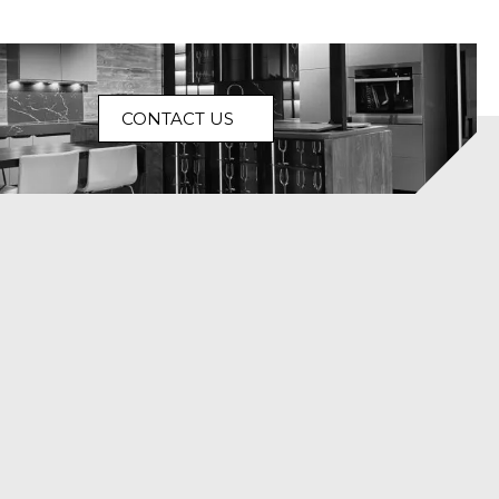
CONTACT US
isn’t
Homes aren’t
Some homes
ow a
created
are decorated.