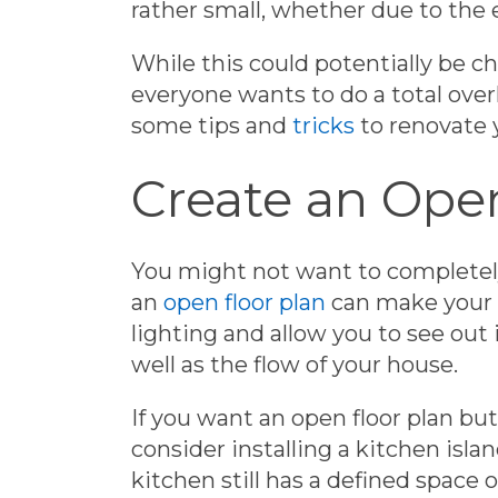
rather small, whether due to the 
While this could potentially be c
everyone wants to do a total over
some tips and
tricks
to renovate 
Create an Open
You might not want to completely
an
open floor plan
can make your k
lighting and allow you to see out i
well as the flow of your house.
If you want an open floor plan but
consider installing a kitchen isla
kitchen still has a defined space 