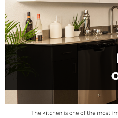
The kitchen is one of the most i