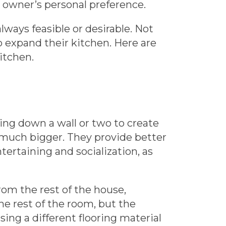
s owner’s personal preference.
lways feasible or desirable. Not
o expand their kitchen. Here are
itchen.
ing down a wall or two to create
 much bigger. They provide better
ntertaining and socialization, as
from the rest of the house,
the rest of the room, but the
sing a different flooring material