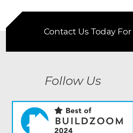
Contact Us Today For
Follow Us