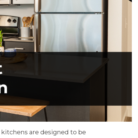
 kitchens are designed to be