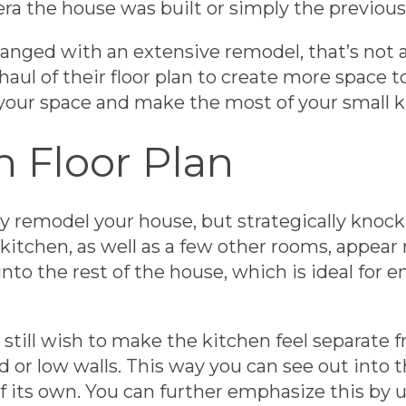
era the house was built or simply the previou
hanged with an extensive remodel, that’s not a
haul of their floor plan to create more space t
your space and make the most of your small k
 Floor Plan
 remodel your house, but strategically knock
itchen, as well as a few other rooms, appear
nto the rest of the house, which is ideal for e
 still wish to make the kitchen feel separate 
nd or low walls. This way you can see out into 
of its own. You can further emphasize this by u