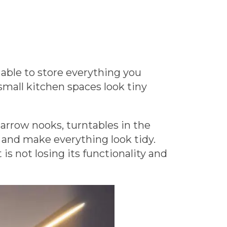
able to store everything you
small kitchen spaces look tiny
narrow nooks, turntables in the
s and make everything look tidy.
s not losing its functionality and