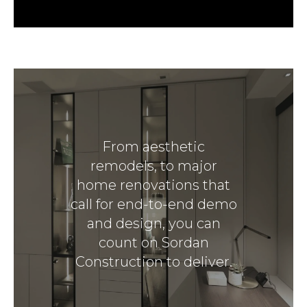
From aesthetic
remodels, to major
home renovations that
call for end-to-end demo
and design, you can
count on Sordan
Construction to deliver.