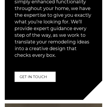
simply enhanced functionality
throughout your home, we have
the expertise to give you exactly
what you’re looking for. We’ll
provide expert guidance every
step of the way, as we work to
translate your remodeling ideas
into a creative design that
checks every box.
GET IN TOUCH