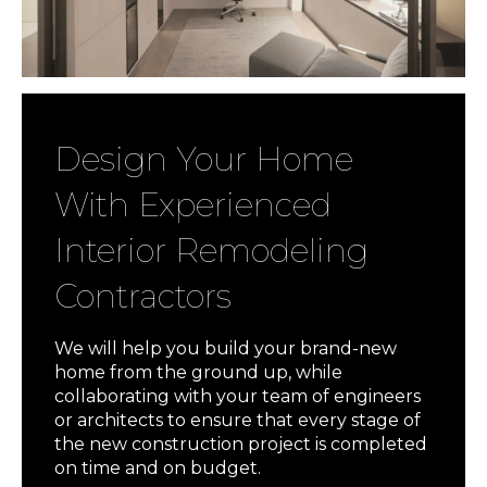
Design Your Home
With Experienced
Interior Remodeling
Contractors
We will help you build your brand-new
home from the ground up, while
collaborating with your team of engineers
or architects to ensure that every stage of
the new construction project is completed
on time and on budget.