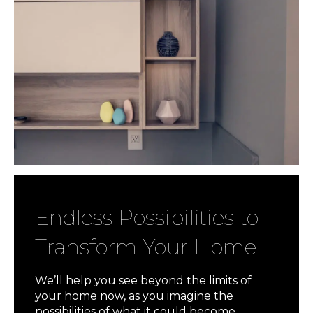
Endless Possibilities to
Transform Your Home
We’ll help you see beyond the limits of
your home now, as you imagine the
possibilities of what it could become.