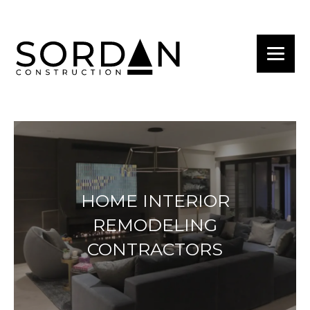
HOME INTERIOR
REMODELING
CONTRACTORS