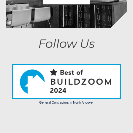
Follow Us
General Contractors in North Andover
Trends
Comfort
Luxury