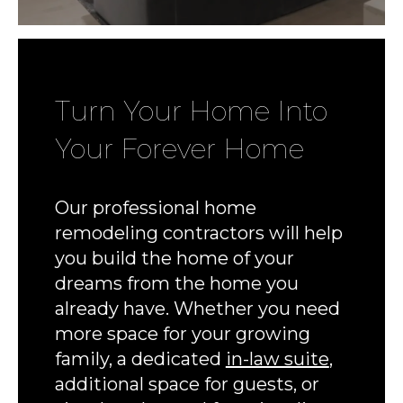
Turn Your Home Into
Your Forever Home
Our professional home
remodeling contractors will help
you build the home of your
dreams from the home you
already have. Whether you need
more space for your growing
family, a dedicated
in-law suite
,
additional space for guests, or