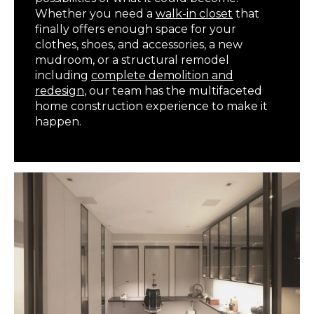
Whether you need a
walk-in closet
that
finally offers enough space for your
clothes, shoes, and accessories, a new
mudroom, or a structural remodel
including
complete demolition and
redesign
, our team has the multifaceted
home construction experience to make it
happen.