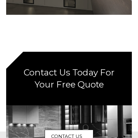
Contact Us Today For
Your Free Quote
CONTACT US