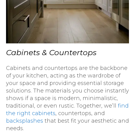
Cabinets & Countertops
Cabinets and countertops are the backbone
of your kitchen, acting as the wardrobe of
your space and providing essential storage
solutions. The materials you choose instantly
shows if a space is modern, minimalistic,
traditional, or even rustic. Together, we’ll
find
the right cabinets
, countertops, and
backsplashes
that best fit your aesthetic and
needs.