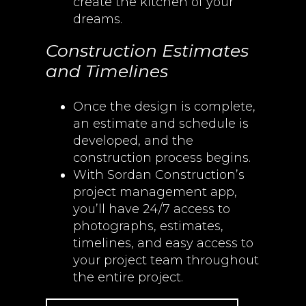
create the kitchen of your
dreams.
Construction Estimates
and Timelines
Once the design is complete,
an estimate and schedule is
developed, and the
construction process begins.
With Sordan Construction’s
project management app,
you’ll have 24/7 access to
photographs, estimates,
timelines, and easy access to
your project team throughout
the entire project.