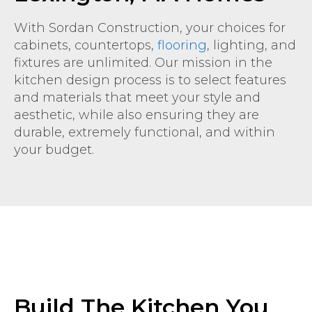
With Sordan Construction, your choices for
cabinets, countertops,
flooring
, lighting, and
fixtures are unlimited. Our mission in the
kitchen design process is to select features
and materials that meet your style and
aesthetic, while also ensuring they are
durable, extremely functional, and within
your budget.
Build The Kitchen You