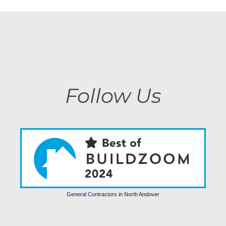
Follow Us
General Contractors in North Andover