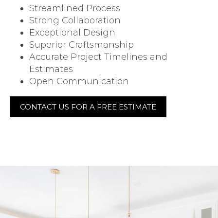
Streamlined Process
Strong Collaboration
Exceptional Design
Superior Craftsmanship
Accurate Project Timelines and
Estimates
Open Communication
CONTACT US FOR A FREE ESTIMATE