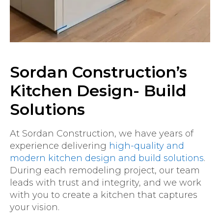
Sordan Construction’s
Kitchen Design- Build
Solutions
At Sordan Construction, we have years of
experience delivering
high-quality and
modern kitchen design and build solutions
.
During each remodeling project, our team
leads with trust and integrity, and we work
with you to create a kitchen that captures
your vision.