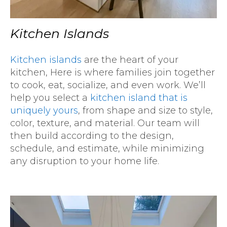
Kitchen Islands
Kitchen islands
are the heart of your
kitchen, Here is where families join together
to cook, eat, socialize, and even work. We’ll
help you select a
kitchen island that is
uniquely yours
, from shape and size to style,
color, texture, and material. Our team will
then build according to the design,
schedule, and estimate, while minimizing
any disruption to your home life.