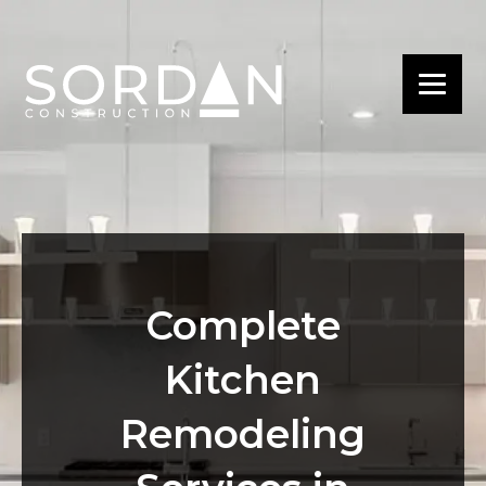
Complete
Kitchen
Remodeling