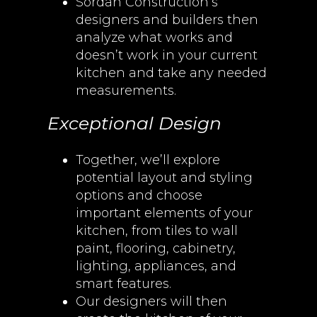
Sordan Construction’s
designers and builders then
analyze what works and
doesn’t work in your current
kitchen and take any needed
measurements.
Exceptional Design
Together, we’ll explore
potential layout and styling
options and choose
important elements of your
kitchen, from tiles to wall
paint, flooring, cabinetry,
lighting, appliances, and
smart features.
Our designers will then