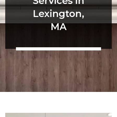
Services in
Lexington,
MA