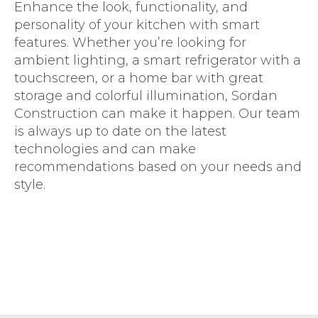
Enhance the look, functionality, and
personality of your kitchen with smart
features. Whether you’re looking for
ambient lighting, a smart refrigerator with a
touchscreen, or a home bar with great
storage and colorful illumination, Sordan
Construction can make it happen. Our team
is always up to date on the latest
technologies and can make
recommendations based on your needs and
style.