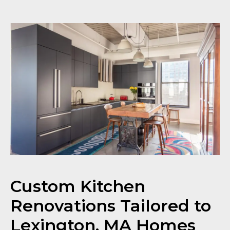
Custom Kitchen
Renovations Tailored to
Lexington, MA Homes