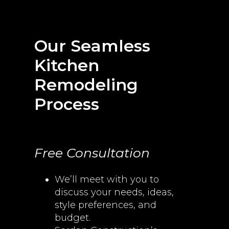
Our Seamless
Kitchen
Remodeling
Process
Free Consultation
We’ll meet with you to
discuss your needs, ideas,
style preferences, and
budget.