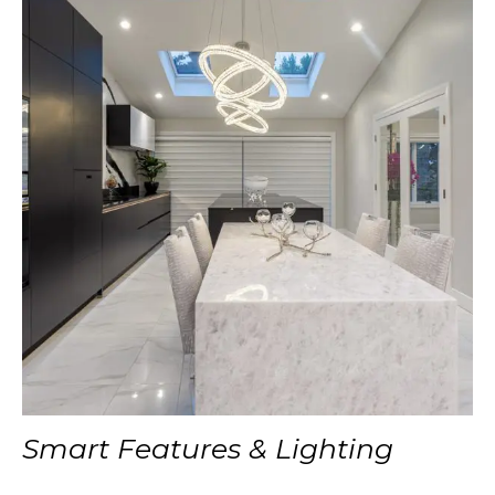
Smart Features & Lighting