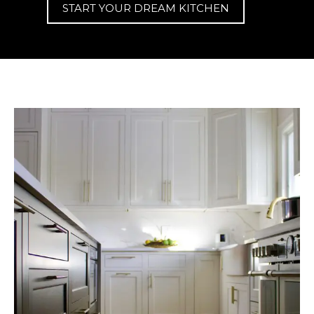
START YOUR DREAM KITCHEN