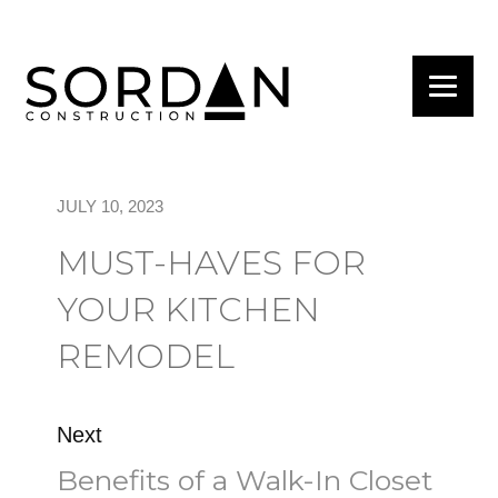
JULY 10, 2023
MUST-HAVES FOR
YOUR KITCHEN
REMODEL
Next
Benefits of a Walk-In Closet