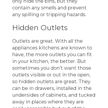
only hide the bins, but they
contain any smells and prevent
any spilling or tripping hazards.
Hidden Outlets
Outlets are great. With all the
appliances kitchens are known to
have, the more outlets you can fit
in your kitchen, the better. But
sometimes you don’t want those
outlets visible or out in the open,
so hidden outlets are great. They
can be in drawers, installed in the
undersides of cabinets, and tucked
away in places where they are