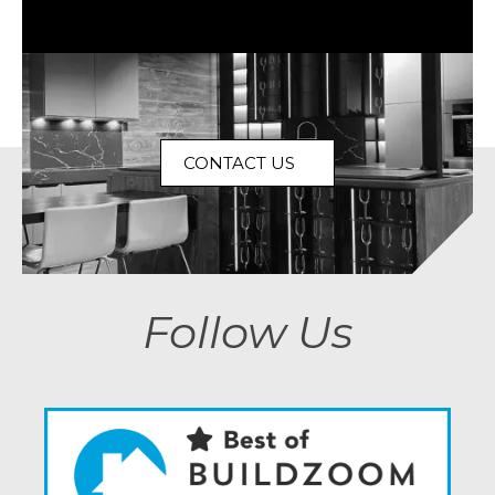
CONTACT US
Follow Us