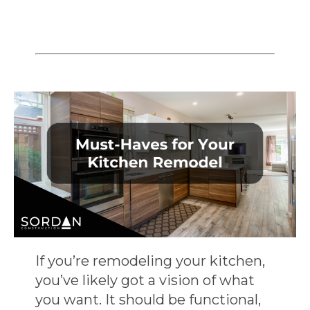
If you’re remodeling your kitchen,
you’ve likely got a vision of what
you want. It should be functional,