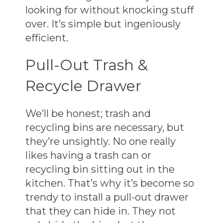
looking for without knocking stuff
over. It’s simple but ingeniously
efficient.
Pull-Out Trash &
Recycle Drawer
We’ll be honest; trash and
recycling bins are necessary, but
they’re unsightly. No one really
likes having a trash can or
recycling bin sitting out in the
kitchen. That’s why it’s become so
trendy to install a pull-out drawer
that they can hide in. They not