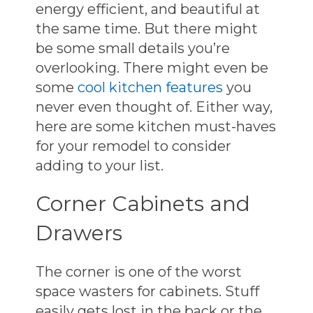
energy efficient, and beautiful at
the same time. But there might
be some small details you’re
overlooking. There might even be
some
cool kitchen features
you
never even thought of. Either way,
here are some kitchen must-haves
for your remodel to consider
adding to your list.
Corner Cabinets and
Drawers
The corner is one of the worst
space wasters for cabinets. Stuff
easily gets lost in the back or the