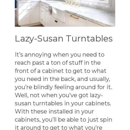
Lazy-Susan Turntables
It’s annoying when you need to
reach past a ton of stuff in the
front of a cabinet to get to what
you need in the back, and usually,
you’re blindly feeling around for it.
Well, not when you’ve got lazy-
susan turntables in your cabinets.
With these installed in your
cabinets, you’ll be able to just spin
it around to get to what you’re