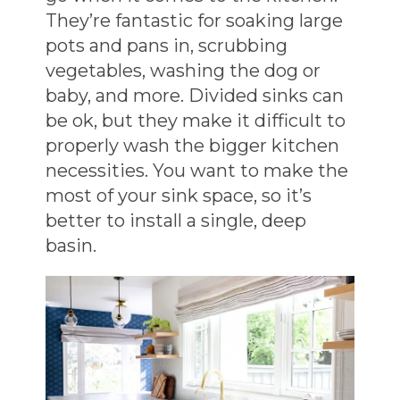
They’re fantastic for soaking large
pots and pans in, scrubbing
vegetables, washing the dog or
baby, and more. Divided sinks can
be ok, but they make it difficult to
properly wash the bigger kitchen
necessities. You want to make the
most of your sink space, so it’s
better to install a single, deep
basin.