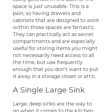
space is just unusable. This is a
pain, so having drawers and
cabinets that are designed to work
within those spaces are fantastic.
They can practically act as secret
compartments and are especially
useful for storing items you might
not necessarily need access to all
the time, but use frequently
enough that you don’t want to put
it away in a storage closet or attic.
A Single Large Sink
Large, deep sinks are the way to
go when it comes to the kitchen.