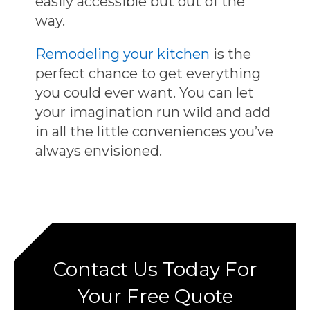
easily accessible but out of the
way.
Remodeling your kitchen
is the
perfect chance to get everything
you could ever want. You can let
your imagination run wild and add
in all the little conveniences you’ve
always envisioned.
Contact Us Today For
Your Free Quote