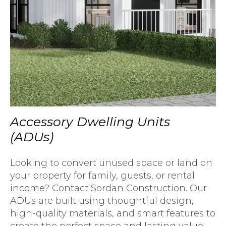
Accessory Dwelling Units
(ADUs)
Looking to convert unused space or land on
your property for family, guests, or rental
income? Contact Sordan Construction. Our
ADUs are built using thoughtful design,
high-quality materials, and smart features to
create the perfect space and lasting value.