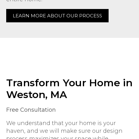
LEARN MORE ABOUT OUR PROCESS
Transform Your Home in
Weston, MA
Free Consultation
We understand that your home is your
haven, and we will make sure our design
process maximizes your space while