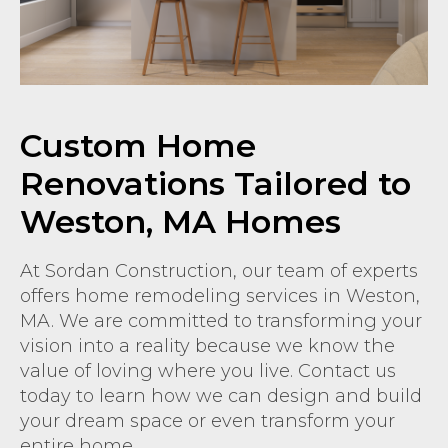
Custom Home
Renovations Tailored to
Weston, MA Homes
At Sordan Construction, our team of experts
offers home remodeling services in Weston,
MA. We are committed to transforming your
vision into a reality because we know the
value of loving where you live. Contact us
today to learn how we can design and build
your dream space or even transform your
entire home.