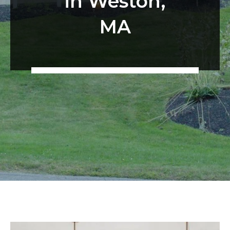
in Weston,
MA