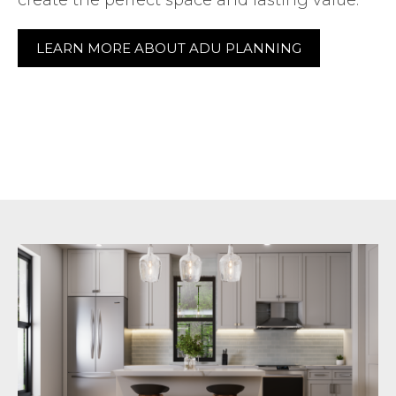
LEARN MORE ABOUT ADU PLANNING