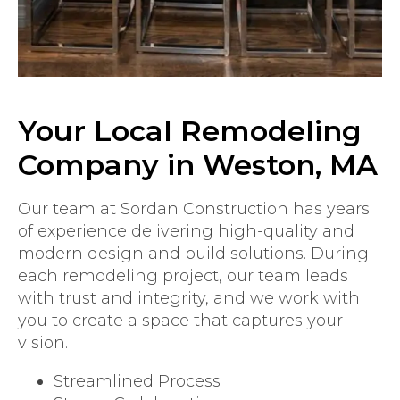
Your Local Remodeling
Company in Weston, MA
Our team at Sordan Construction has years
of experience delivering high-quality and
modern design and build solutions. During
each remodeling project, our team leads
with trust and integrity, and we work with
you to create a space that captures your
vision.
Streamlined Process