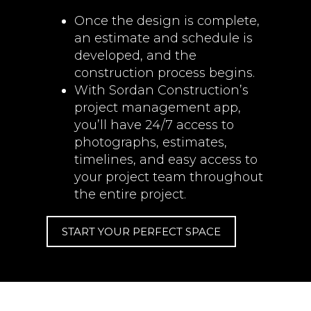
Once the design is complete,
an estimate and schedule is
developed, and the
construction process begins.
With Sordan Construction’s
project management app,
you’ll have 24/7 access to
photographs, estimates,
timelines, and easy access to
your project team throughout
the entire project.
START YOUR PERFECT SPACE