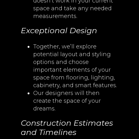
doesn’t work in your current
space and take any needed
measurements.
Exceptional Design
Together, we’ll explore
potential layout and styling
options and choose
important elements of your
space from flooring, lighting,
cabinetry, and smart features.
Our designers will then
create the space of your
dreams.
Construction Estimates
and Timelines