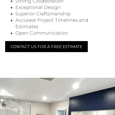
Strong Collaboration
Exceptional Design
Superior Craftsmanship
Accurate Project Timelines and
Estimates
Open Communication
CONTACT US FOR A FREE ESTIMATE