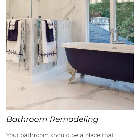
Bathroom Remodeling
Your bathroom should be a place that