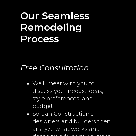
Our Seamless
Remodeling
Process
Free Consultation
We’ll meet with you to
discuss your needs, ideas,
style preferences, and
budget.
Sordan Construction’s
designers and builders then
analyze what works and