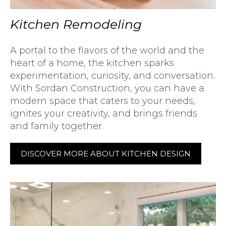
Kitchen Remodeling
A portal to the flavors of the world and the
heart of a home, the kitchen sparks
experimentation, curiosity, and conversation.
With Sordan Construction, you can have a
modern space that caters to your needs,
ignites your creativity, and brings friends
and family together.
DISCOVER MORE ABOUT KITCHEN DESIGN