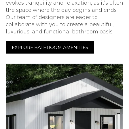
evokes tranquility and relaxation, as it’s often
the space where the day begins and ends.
Our team of designers are eager to
collaborate with you to create a beautiful,
luxurious, and functional bathroom oasis.
EXPLORE BATHROOM AMENITIES