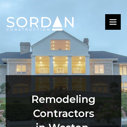
Remodeling
Contractors