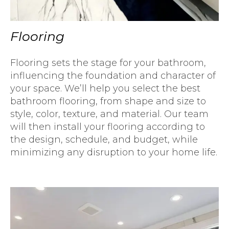
Flooring
Flooring sets the stage for your bathroom,
influencing the foundation and character of
your space. We’ll help you select the best
bathroom flooring, from shape and size to
style, color, texture, and material. Our team
will then install your flooring according to
the design, schedule, and budget, while
minimizing any disruption to your home life.