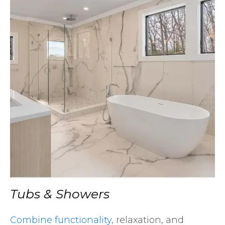
Tubs & Showers
Combine functionality
, relaxation, and