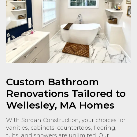
Custom Bathroom
Renovations Tailored to
Wellesley, MA Homes
With Sordan Construction, your choices for
vanities, cabinets, countertops, flooring,
tubs, and showers are unlimited. Our