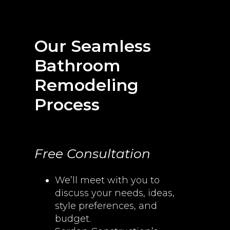
Our Seamless
Bathroom
Remodeling
Process
Free Consultation
We’ll meet with you to
discuss your needs, ideas,
style preferences, and
budget.