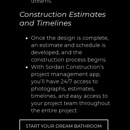
dreams.
Construction Estimates
and Timelines
Once the design is complete,
an estimate and schedule is
developed, and the
construction process begins.
With Sordan Construction’s
project management app,
you’ll have 24/7 access to
photographs, estimates,
timelines, and easy access to
your project team throughout
the entire project.
START YOUR DREAM BATHROOM