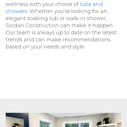
wellness with your choice of
tubs and
showers
. Whether you’re looking for an
elegant soaking tub or walk-in shower,
Sordan Construction can make it happen.
Our team is always up to date on the latest
trends and can make recommendations
based on your needs and style.