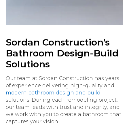
Sordan Construction’s
Bathroom Design-Build
Solutions
Our team at Sordan Construction has years
of experience delivering high-quality and
modern bathroom design and build
solutions. During each remodeling project,
our team leads with trust and integrity, and
we work with you to create a bathroom that
captures your vision.