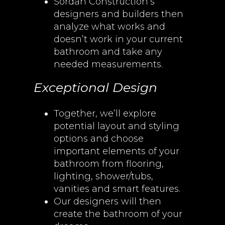
Sordan Construction’s
designers and builders then
analyze what works and
doesn’t work in your current
bathroom and take any
needed measurements.
Exceptional Design
Together, we’ll explore
potential layout and styling
options and choose
important elements of your
bathroom from flooring,
lighting, shower/tubs,
vanities and smart features.
Our designers will then
create the bathroom of your