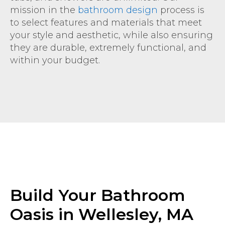
mission in the
bathroom design
process is
to select features and materials that meet
your style and aesthetic, while also ensuring
they are durable, extremely functional, and
within your budget.
Build Your Bathroom
Oasis in Wellesley, MA