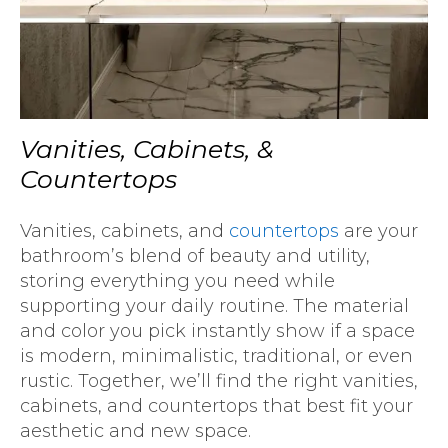
Vanities, Cabinets, &
Countertops
Vanities, cabinets, and
countertops
are your
bathroom’s blend of beauty and utility,
storing everything you need while
supporting your daily routine. The material
and color you pick instantly show if a space
is modern, minimalistic, traditional, or even
rustic. Together, we’ll find the right vanities,
cabinets, and countertops that best fit your
aesthetic and new space.