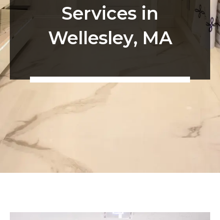
Services in
Wellesley, MA