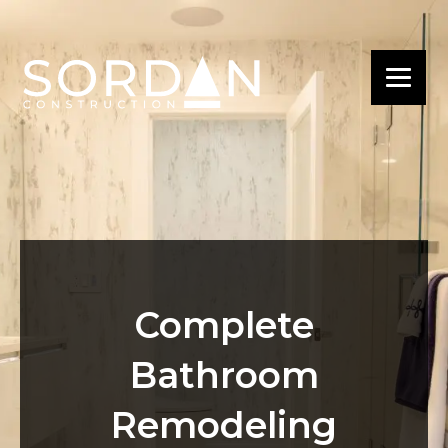
Complete
Bathroom
Remodeling