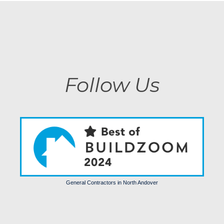
Follow Us
General Contractors in North Andover