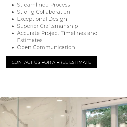
Streamlined Process
Strong Collaboration
Exceptional Design
Superior Craftsmanship
Accurate Project Timelines and
Estimates
Open Communication
CONTACT US FOR A FREE ESTIMATE