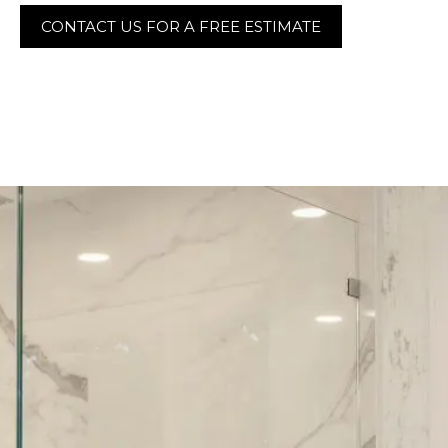
CONTACT US FOR A FREE ESTIMATE