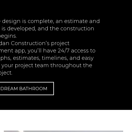
 design is complete, an estimate and
 is developed, and the construction
begins.
dan Construction’s project
nt app, you’ll have 24/7 access to
phs, estimates, timelines, and easy
o your project team throughout the
oject.
R DREAM BATHROOM