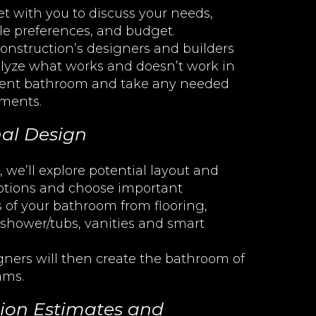
t with you to discuss your needs,
yle preferences, and budget.
onstruction’s designers and builders
lyze what works and doesn’t work in
rent bathroom and take any needed
ments.
al Design
 we’ll explore potential layout and
options and choose important
 of your bathroom from flooring,
 shower/tubs, vanities and smart
gners will then create the bathroom of
ams.
ion Estimates and