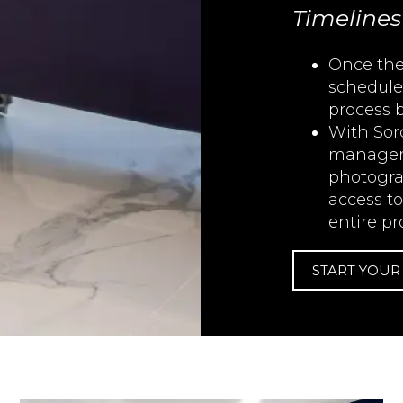
Timelines
Once the
schedule
process 
With Sor
manageme
photogra
access t
entire pr
START YOU