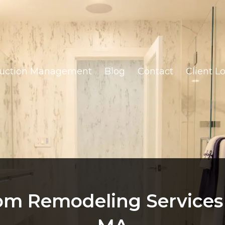
ruction Management
Blog
Contact
Client L
m Remodeling Services 