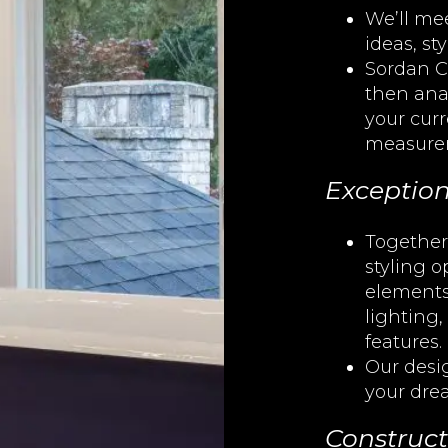
We’ll mee
ideas, st
Sordan C
then ana
your cur
measure
Exception
Together,
styling 
elements
lighting,
features.
Our desi
your dre
Construct