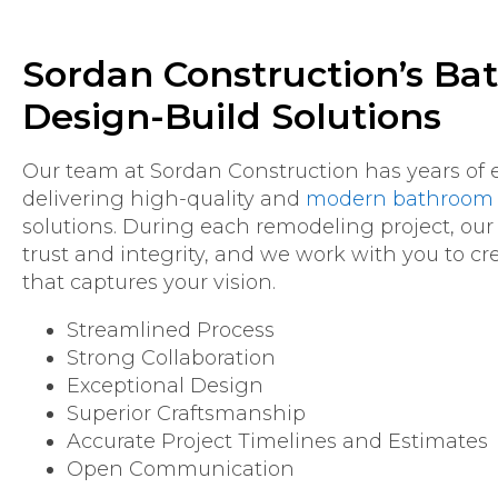
Sordan Construction’s B
Design-Build Solutions
Our team at Sordan Construction has years of 
delivering high-quality and
modern bathroom 
solutions. During each remodeling project, our
trust and integrity, and we work with you to c
that captures your vision.
Streamlined Process
Strong Collaboration
Exceptional Design
Superior Craftsmanship
Accurate Project Timelines and Estimates
Open Communication