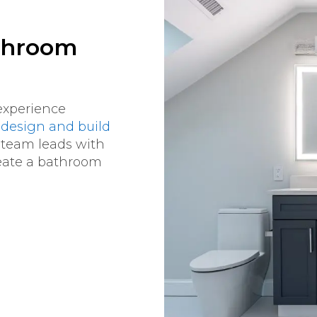
athroom
experience
design and build
 team leads with
reate a bathroom