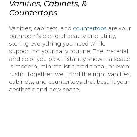
Vanities, Cabinets, &
Countertops
Vanities, cabinets, and
countertops
are your
bathroom’s blend of beauty and utility,
storing everything you need while
supporting your daily routine. The material
and color you pick instantly show if a space
is modern, minimalistic, traditional, or even
rustic. Together, we’ll find the right vanities,
cabinets, and countertops that best fit your
aesthetic and new space.