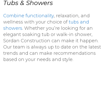
Tubs & Showers
Combine functionality
, relaxation, and
wellness with your choice of
tubs and
showers
. Whether you’re looking for an
elegant soaking tub or walk-in shower,
Sordan Construction can make it happen.
Our team is always up to date on the latest
trends and can make recommendations
based on your needs and style.