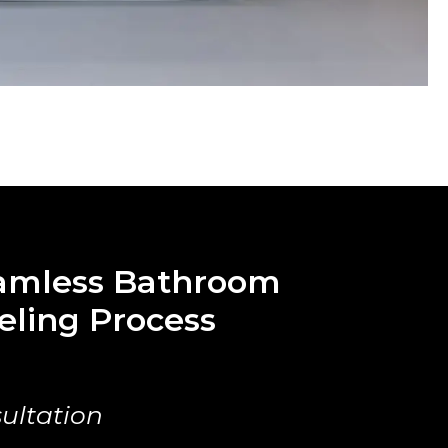
amless Bathroom
ling Process
ultation