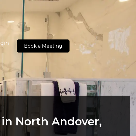
ogin
Book a Meeting
in North Andover,