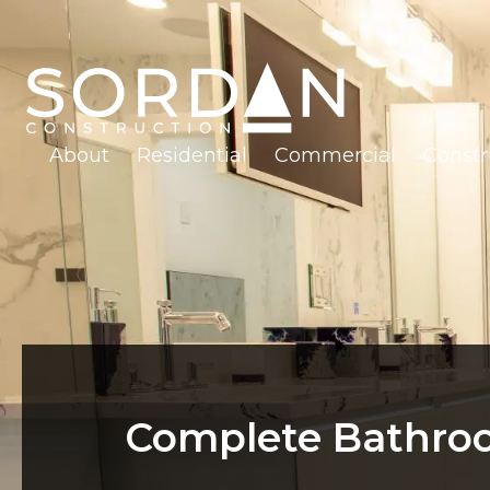
About
Residential
Commercial
Const
Complete Bathroo