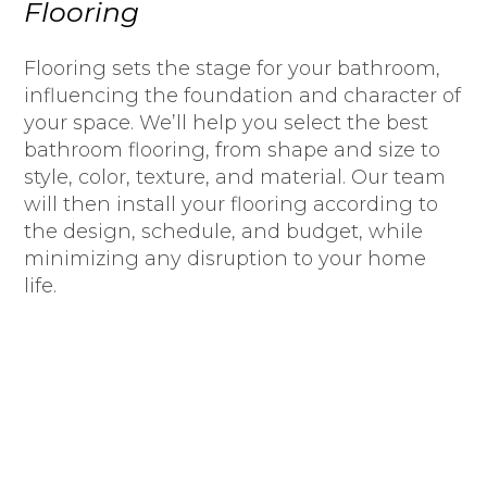
Flooring
Flooring sets the stage for your bathroom,
influencing the foundation and character of
your space. We’ll help you select the best
bathroom flooring, from shape and size to
style, color, texture, and material. Our team
will then install your flooring according to
the design, schedule, and budget, while
minimizing any disruption to your home
life.