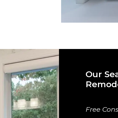
Our Se
Remode
Free Cons