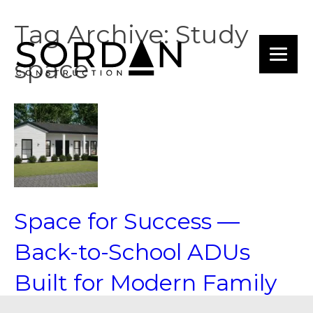
Tag Archive: Study
space
Space for Success —
Back-to-School ADUs
Built for Modern Family