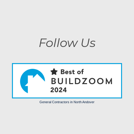
Life
August 4, 2025 3:16 pm
Follow Us
General Contractors in North Andover
Trends
Comfort
Luxury
Homes
Some
More