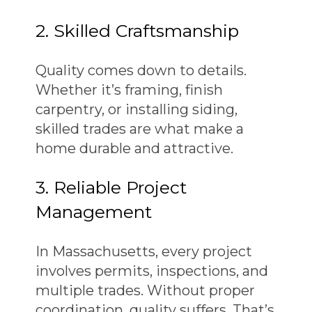
2. Skilled Craftsmanship
Quality comes down to details.
Whether it’s framing, finish
carpentry, or installing siding,
skilled trades are what make a
home durable and attractive.
3. Reliable Project
Management
In Massachusetts, every project
involves permits, inspections, and
multiple trades. Without proper
coordination, quality suffers. That’s