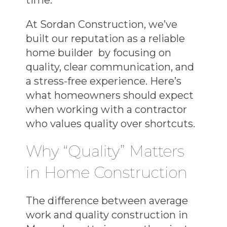
At Sordan Construction, we’ve
built our reputation as a
reliable
home builder
by focusing on
quality, clear communication, and
a stress-free experience. Here’s
what homeowners should expect
when working with a contractor
who values quality over shortcuts.
Why “Quality” Matters
in Home Construction
The difference between average
work and
quality construction in