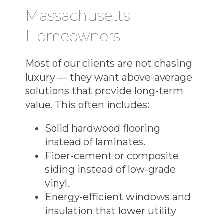
Massachusetts
Homeowners
Most of our clients are not chasing
luxury — they want above-average
solutions that provide long-term
value. This often includes:
Solid hardwood flooring
instead of laminates.
Fiber-cement or composite
siding instead of low-grade
vinyl.
Energy-efficient windows and
insulation that lower utility