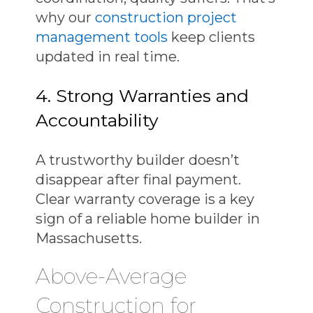
why our
construction project
management tools
keep clients
updated in real time.
4. Strong Warranties and
Accountability
A trustworthy builder doesn’t
disappear after final payment.
Clear warranty coverage is a key
sign of a
reliable home builder in
Massachusetts
.
Above-Average
Construction for