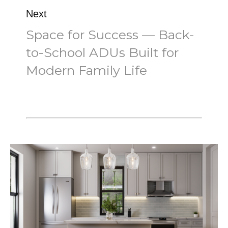
Next
Space for Success — Back-
to-School ADUs Built for
Modern Family Life