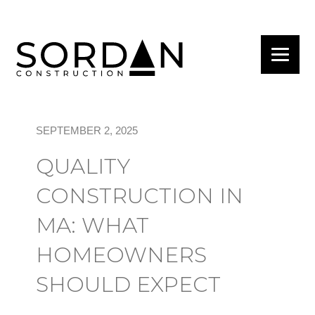
SEPTEMBER 2, 2025
QUALITY
CONSTRUCTION IN
MA: WHAT
HOMEOWNERS
SHOULD EXPECT