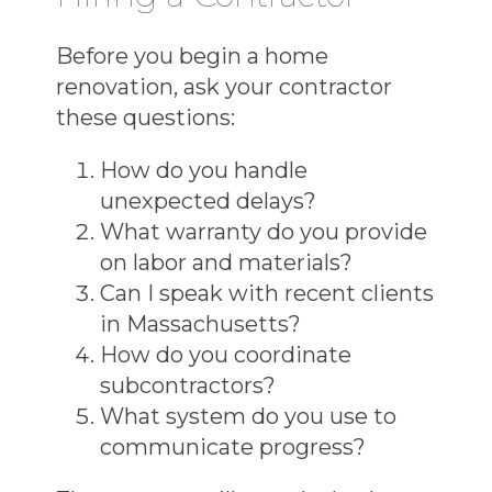
Before you begin a
home
renovation
, ask your contractor
these questions:
How do you handle
unexpected delays?
What warranty do you provide
on labor and materials?
Can I speak with recent clients
in Massachusetts?
How do you coordinate
subcontractors?
What system do you use to
communicate progress?