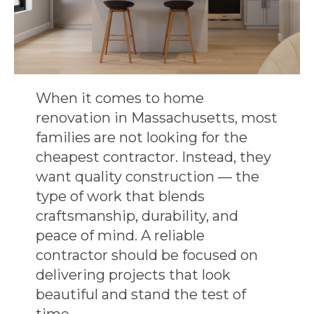
When it comes to
home
renovation in Massachusetts
, most
families are not looking for the
cheapest contractor. Instead, they
want
quality construction
— the
type of work that blends
craftsmanship, durability, and
peace of mind. A reliable
contractor should be focused on
delivering projects that look
beautiful and stand the test of
time.