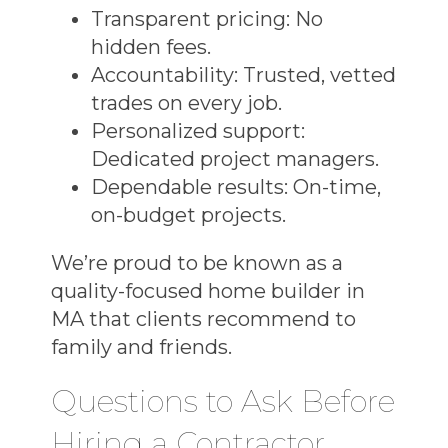
Transparent pricing:
No
hidden fees.
Accountability:
Trusted, vetted
trades on every job.
Personalized support:
Dedicated project managers.
Dependable results:
On-time,
on-budget projects.
We’re proud to be known as a
quality-focused home builder in
MA
that clients recommend to
family and friends.
Questions to Ask Before
Hiring a Contractor