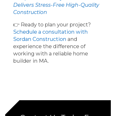
Delivers Stress-Free High-Quality
Construction
👉
Ready to plan your project?
Schedule a consultation with
Sordan Construction
and
experience the difference of
working with a
reliable home
builder in MA
.