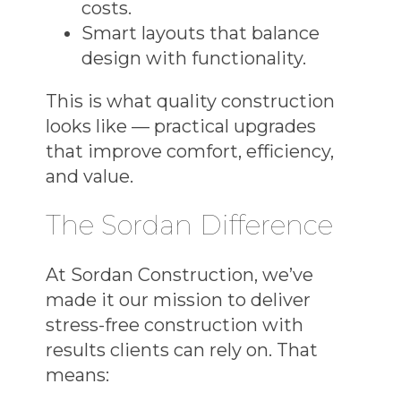
costs.
Smart layouts that balance
design with functionality.
This is what
quality construction
looks like — practical upgrades
that improve comfort, efficiency,
and value.
The Sordan Difference
At Sordan Construction, we’ve
made it our mission to deliver
stress-free construction
with
results clients can rely on. That
means: