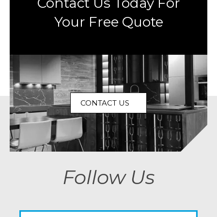
Contact Us Today For
Your Free Quote
CONTACT US
Follow Us