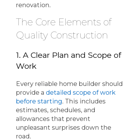
renovation.
The Core Elements of
Quality Construction
1. A Clear Plan and Scope of
Work
Every
reliable home builder
should
provide a
detailed scope of work
before starting
. This includes
estimates, schedules, and
allowances that prevent
unpleasant surprises down the
road.