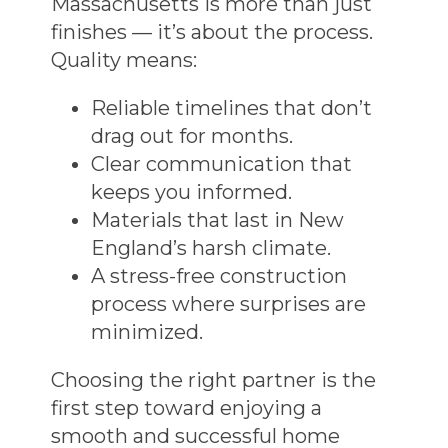
Massachusetts
is more than just
finishes — it’s about the process.
Quality means:
Reliable timelines that don’t
drag out for months.
Clear communication that
keeps you informed.
Materials that last in New
England’s harsh climate.
A
stress-free construction
process
where surprises are
minimized.
Choosing the right partner is the
first step toward enjoying a
smooth and successful
home