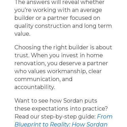
The answers will reveal whether
you’re working with an average
builder or a partner focused on
quality construction and long term
value.
Choosing the right builder is about
trust. When you invest in
home
renovation
, you deserve a partner
who values workmanship, clear
communication, and
accountability.
Want to see how Sordan puts
these expectations into practice?
Read our step-by-step guide:
From
Blueprint to Reality: How Sordan