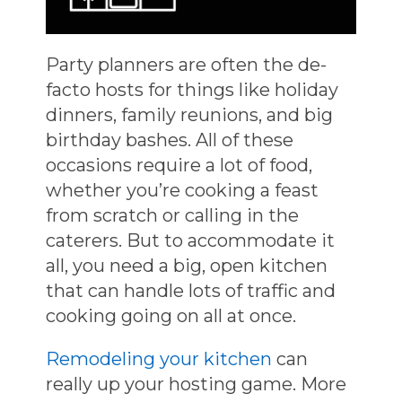
Party planners are often the de-
facto hosts for things like holiday
dinners, family reunions, and big
birthday bashes. All of these
occasions require a lot of food,
whether you’re cooking a feast
from scratch or calling in the
caterers. But to accommodate it
all, you need a big, open kitchen
that can handle lots of traffic and
cooking going on all at once.
Remodeling your kitchen
can
really up your hosting game. More