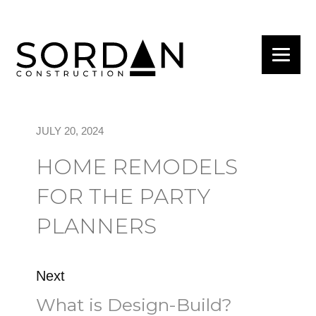
JULY 20, 2024
HOME REMODELS
FOR THE PARTY
PLANNERS
Next
What is Design-Build?