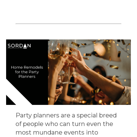
Party planners are a special breed
of people who can turn even the
most mundane events into