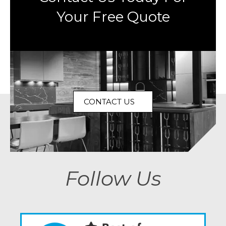
Your Free Quote
CONTACT US
Follow Us