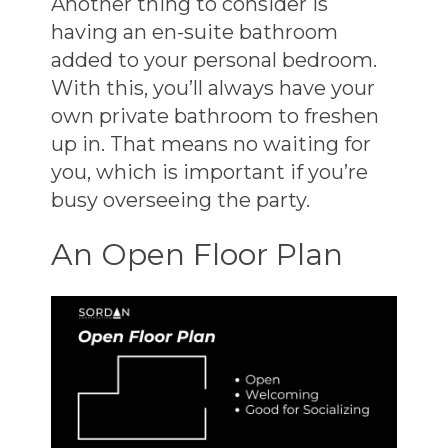
Another thing to consider is
having an en-suite bathroom
added to your personal bedroom.
With this, you’ll always have your
own private bathroom to freshen
up in. That means no waiting for
you, which is important if you’re
busy overseeing the party.
An Open Floor Plan