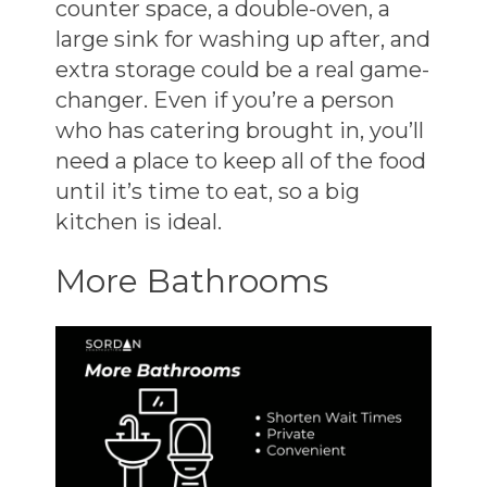
counter space, a double-oven, a
large sink for washing up after, and
extra storage could be a real game-
changer. Even if you’re a person
who has catering brought in, you’ll
need a place to keep all of the food
until it’s time to eat, so a big
kitchen is ideal.
More Bathrooms