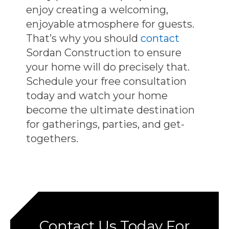
enjoy creating a welcoming,
enjoyable atmosphere for guests.
That’s why you should
contact
Sordan Construction to ensure
your home will do precisely that.
Schedule your free consultation
today and watch your home
become the ultimate destination
for gatherings, parties, and get-
togethers.
Contact Us Today For