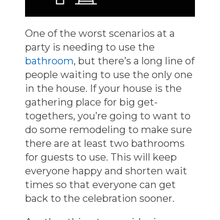
One of the worst scenarios at a
party is needing to use the
bathroom
, but there’s a long line of
people waiting to use the only one
in the house. If your house is the
gathering place for big get-
togethers, you’re going to want to
do some remodeling to make sure
there are at least two bathrooms
for guests to use. This will keep
everyone happy and shorten wait
times so that everyone can get
back to the celebration sooner.