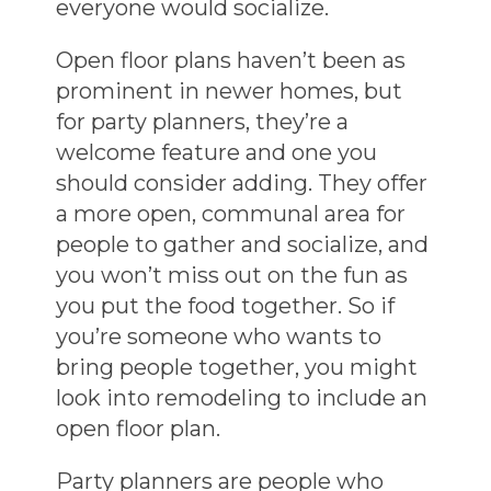
everyone would socialize.
Open floor plans haven’t been as
prominent in newer homes, but
for party planners, they’re a
welcome feature and one you
should consider adding. They offer
a more open, communal area for
people to gather and socialize, and
you won’t miss out on the fun as
you put the food together. So if
you’re someone who wants to
bring people together, you might
look into remodeling to include an
open floor plan.
Party planners are people who