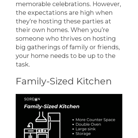
memorable celebrations. However,
the expectations are high when
they’re hosting these parties at
their own homes. When you’re
someone who thrives on hosting
big gatherings of family or friends,
your home needs to be up to the
task.
Family-Sized Kitchen