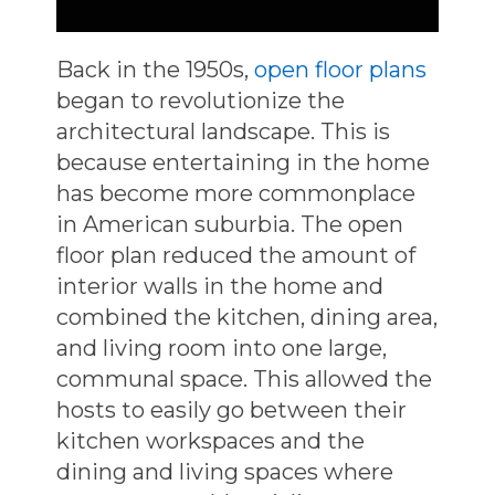
Back in the 1950s,
open floor plans
began to revolutionize the
architectural landscape. This is
because entertaining in the home
has become more commonplace
in American suburbia. The open
floor plan reduced the amount of
interior walls in the home and
combined the kitchen, dining area,
and living room into one large,
communal space. This allowed the
hosts to easily go between their
kitchen workspaces and the
dining and living spaces where